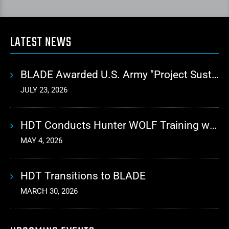
LATEST NEWS
BLADE Awarded U.S. Army "Project Sustainment" Contract for Advanced Autonomous Logistics
JULY 23, 2026
HDT Conducts Hunter WOLF Training with 10th Mountain Division
MAY 4, 2026
HDT Transitions to BLADE
MARCH 30, 2026