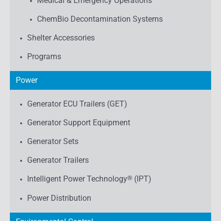
Medical & Emergency Operations
ChemBio Decontamination Systems
Shelter Accessories
Programs
Power
Generator ECU Trailers (GET)
Generator Support Equipment
Generator Sets
Generator Trailers
Intelligent Power Technology
®
(IPT)
Power Distribution