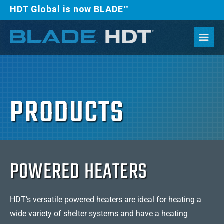
HDT Global is now BLADE™
PRODUCTS
POWERED HEATERS
HDT’s versatile powered heaters are ideal for heating a
wide variety of shelter systems and have a heating