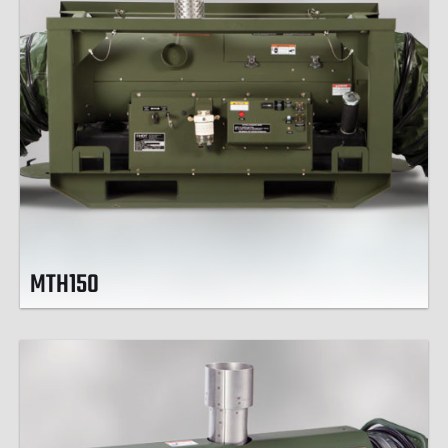
MTH150