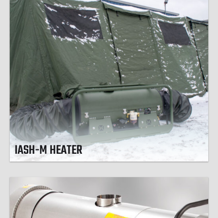
IASH-M HEATER