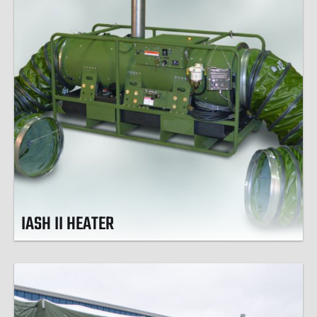
IASH II HEATER