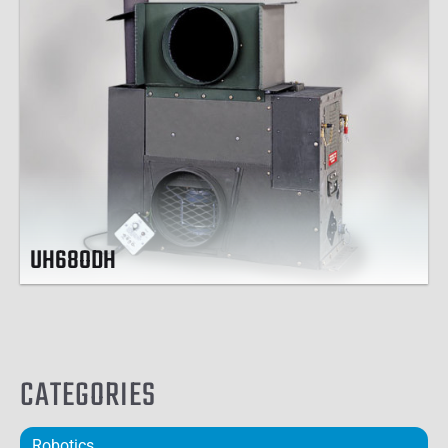
UH68ODH
CATEGORIES
Robotics