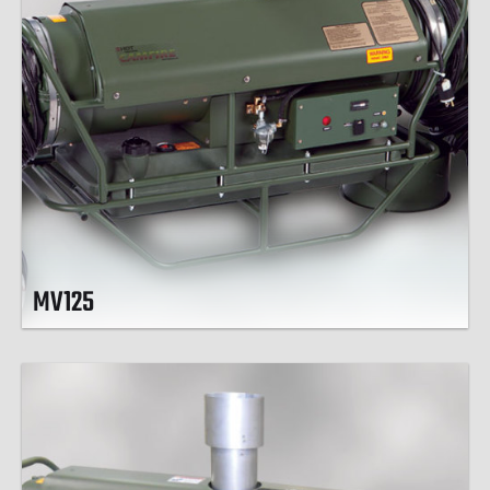
MV125