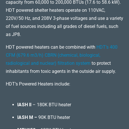
capacity from 60,000 to 200,000 BTUs (17.6 to 58.6 kW).
HDT powered shelter heaters operate on 110VAC,
220V/50 Hz, and 208V 3-phase voltages and use a variety
of fuel sources including all grades of diesel fuels, such
as JP8.
HDT powered heaters can be combined with
HDT’s 400
CFM (679.6 m3/h) CBRN (chemical, biological,
radiological and nuclear) filtration system
to protect
inhabitants from toxic agents in the outside air supply.
HDT’s Powered Heaters include:
IASH II
– 180K BTU heater
IASH M –
90K BTU heater