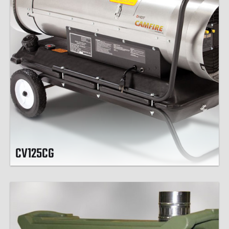
CV125CG