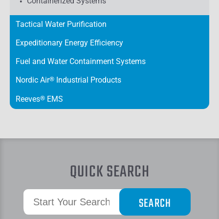
Containerized Systems
Tactical Water Purification
Expeditionary Energy Efficiency
Fuel and Water Containment Systems
Nordic Air
®
Industrial Products
Reeves
®
EMS
QUICK SEARCH