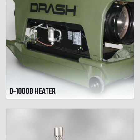
D-1000B HEATER