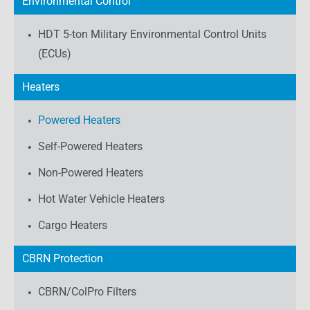
Environmental Control
HDT 5-ton Military Environmental Control Units
(ECUs)
Heaters
Powered Heaters
Self-Powered Heaters
Non-Powered Heaters
Hot Water Vehicle Heaters
Cargo Heaters
CBRN Protection
CBRN/ColPro Filters