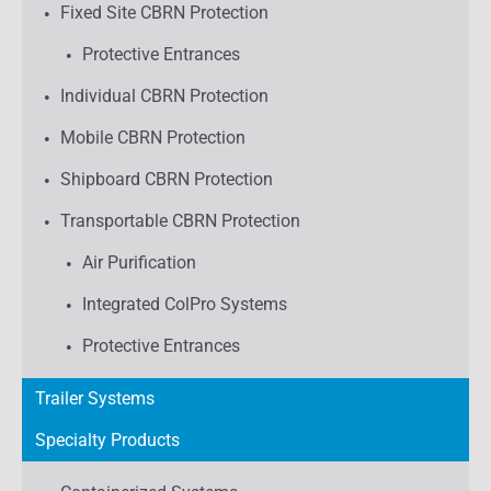
Fixed Site CBRN Protection
Protective Entrances
Individual CBRN Protection
Mobile CBRN Protection
Shipboard CBRN Protection
Transportable CBRN Protection
Air Purification
Integrated ColPro Systems
Protective Entrances
Trailer Systems
Specialty Products