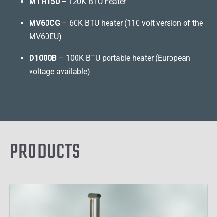
MTH150 –
120K BTU heater
MV60CG
– 60K BTU heater (110 volt version of the
MV60EU)
D1000B
– 100K BTU portable heater (European
voltage available)
PRODUCTS