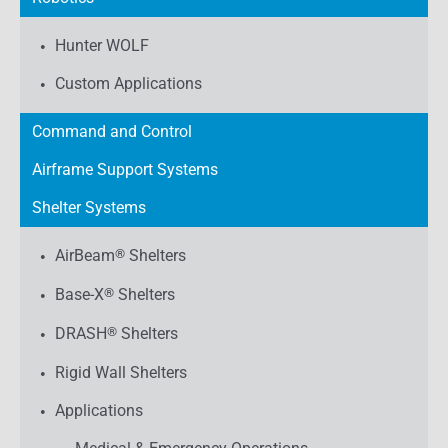
Hunter WOLF
Custom Applications
Command and Control
Airframe Support Systems
Shelter Systems
AirBeam
®
Shelters
Base-X
®
Shelters
DRASH
®
Shelters
Rigid Wall Shelters
Applications