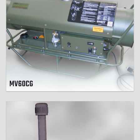
MV60CG