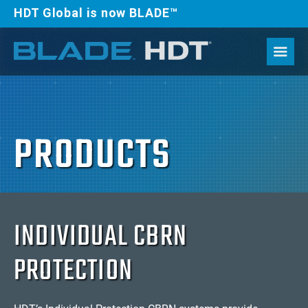
HDT Global is now BLADE™
PRODUCTS
INDIVIDUAL CBRN
PROTECTION