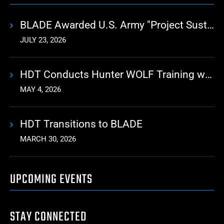
BLADE Awarded U.S. Army "Project Sustainment" Contract for Advanced Autonomous Logistics
JULY 23, 2026
HDT Conducts Hunter WOLF Training with 10th Mountain Division
MAY 4, 2026
HDT Transitions to BLADE
MARCH 30, 2026
UPCOMING EVENTS
STAY CONNECTED