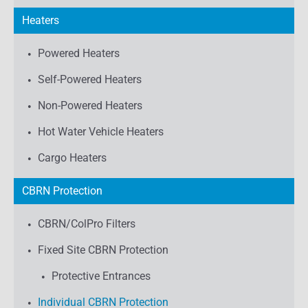
Heaters
Powered Heaters
Self-Powered Heaters
Non-Powered Heaters
Hot Water Vehicle Heaters
Cargo Heaters
CBRN Protection
CBRN/ColPro Filters
Fixed Site CBRN Protection
Protective Entrances
Individual CBRN Protection