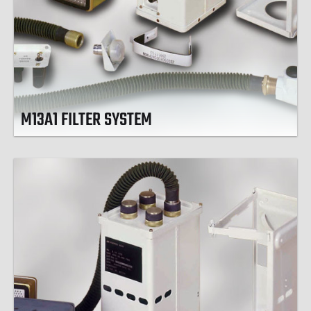
M13A1 FILTER SYSTEM