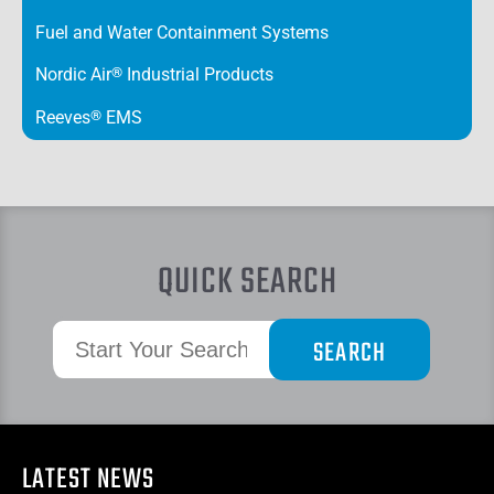
Fuel and Water Containment Systems
Nordic Air
®
Industrial Products
Reeves
®
EMS
QUICK SEARCH
LATEST NEWS