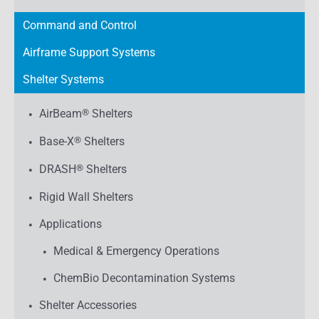
Command and Control
Airframe Support Systems
Shelter Systems
AirBeam
®
Shelters
Base-X
®
Shelters
DRASH
®
Shelters
Rigid Wall Shelters
Applications
Medical & Emergency Operations
ChemBio Decontamination Systems
Shelter Accessories