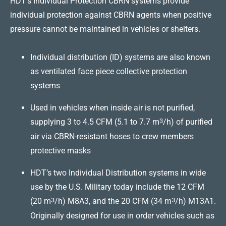
HDT’s Individual Protection CBRN systems provide
individual protection against CBRN agents when positive
pressure cannot be maintained in vehicles or shelters.
Individual distribution (ID) systems are also known
as ventilated face piece collective protection
systems
Used in vehicles when inside air is not purified,
supplying 3 to 4.5 CFM (5.1 to 7.7 m
3
/h) of purified
air via CBRN-resistant hoses to crew members
protective masks
HDT’s two Individual Distribution systems in wide
use by the U.S. Military today include the 12 CFM
(20 m
3
/h) M8A3, and the 20 CFM (34 m
3
/h) M13A1.
Originally designed for use in order vehicles such as