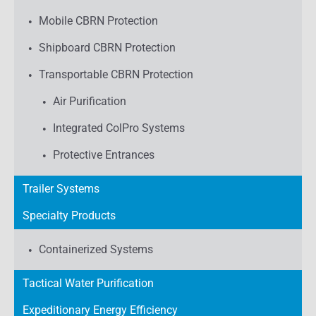
Mobile CBRN Protection
Shipboard CBRN Protection
Transportable CBRN Protection
Air Purification
Integrated ColPro Systems
Protective Entrances
Trailer Systems
Specialty Products
Containerized Systems
Tactical Water Purification
Expeditionary Energy Efficiency