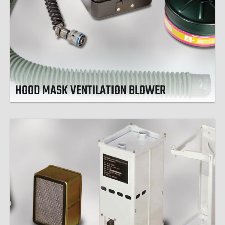
HOOD MASK VENTILATION BLOWER