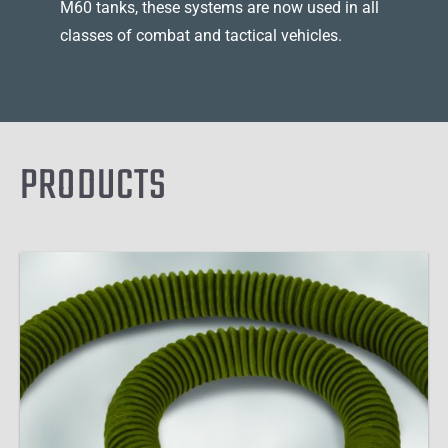
M60 tanks, these systems are now used in all
classes of combat and tactical vehicles.
PRODUCTS