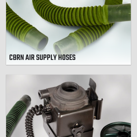
CBRN AIR SUPPLY HOSES