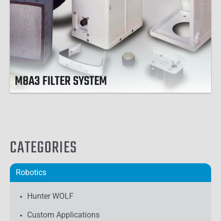
M8A3 FILTER SYSTEM
CATEGORIES
Robotics
Hunter WOLF
Custom Applications