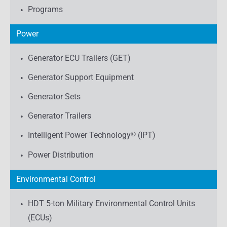
Programs
Power
Generator ECU Trailers (GET)
Generator Support Equipment
Generator Sets
Generator Trailers
Intelligent Power Technology
®
(IPT)
Power Distribution
Environmental Control
HDT 5-ton Military Environmental Control Units
(ECUs)