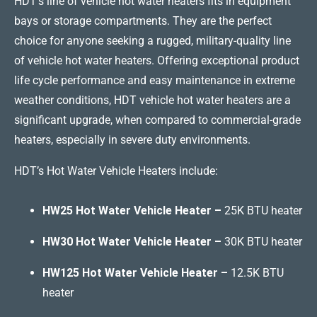
HDT’s line of vehicle hot water heaters fits in equipment
bays or storage compartments. They are the perfect
choice for anyone seeking a rugged, military-quality line
of vehicle hot water heaters. Offering exceptional product
life cycle performance and easy maintenance in extreme
weather conditions, HDT vehicle hot water heaters are a
significant upgrade, when compared to commercial-grade
heaters, especially in severe duty environments.
HDT’s Hot Water Vehicle Heaters include:
HW25 Hot Water Vehicle Heater –
25K BTU heater
HW30 Hot Water Vehicle Heater –
30K BTU heater
HW125 Hot Water Vehicle Heater –
12.5K BTU
heater