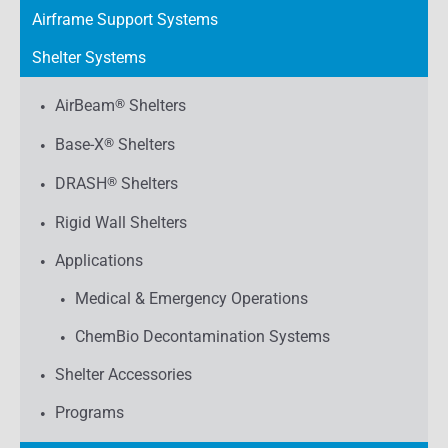
Airframe Support Systems
Shelter Systems
AirBeam
®
Shelters
Base-X
®
Shelters
DRASH
®
Shelters
Rigid Wall Shelters
Applications
Medical & Emergency Operations
ChemBio Decontamination Systems
Shelter Accessories
Programs