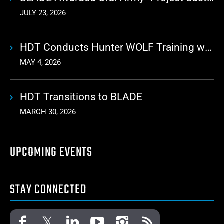
JULY 23, 2026
HDT Conducts Hunter WOLF Training with 10th Mountain Division
MAY 4, 2026
HDT Transitions to BLADE
MARCH 30, 2026
UPCOMING EVENTS
STAY CONNECTED