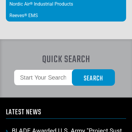
Nordic Air
®
Industrial Products
Reeves
®
EMS
QUICK SEARCH
LATEST NEWS
BLADE Awarded U.S. Army "Project Sustainment" Contract for Advanced Autonomous Logistics