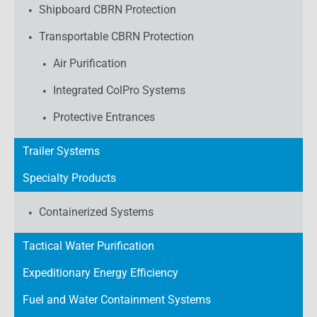
Shipboard CBRN Protection
Transportable CBRN Protection
Air Purification
Integrated ColPro Systems
Protective Entrances
Trailer Systems
Specialty Products
Containerized Systems
Tactical Water Purification
Expeditionary Energy Efficiency
Fuel and Water Containment Systems