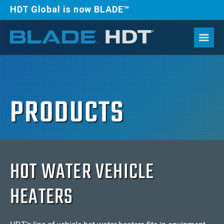
HDT Global is now BLADE™
PRODUCTS
HOT WATER VEHICLE
HEATERS