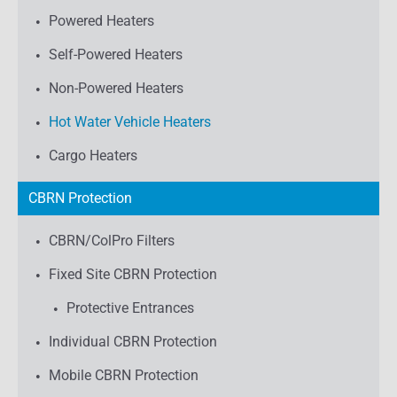
Powered Heaters
Self-Powered Heaters
Non-Powered Heaters
Hot Water Vehicle Heaters
Cargo Heaters
CBRN Protection
CBRN/ColPro Filters
Fixed Site CBRN Protection
Protective Entrances
Individual CBRN Protection
Mobile CBRN Protection