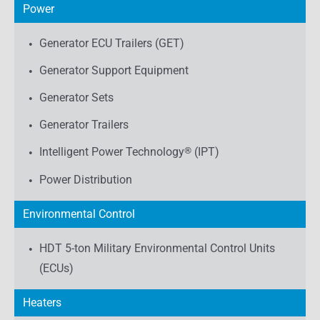
Power
Generator ECU Trailers (GET)
Generator Support Equipment
Generator Sets
Generator Trailers
Intelligent Power Technology
®
(IPT)
Power Distribution
Environmental Control
HDT 5-ton Military Environmental Control Units
(ECUs)
Heaters