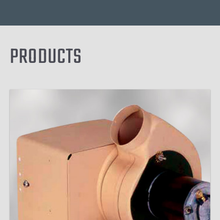
PRODUCTS