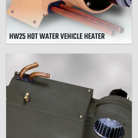
HW25 HOT WATER VEHICLE HEATER