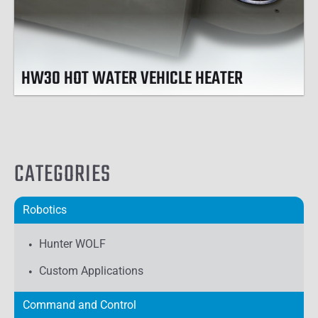
HW30 HOT WATER VEHICLE HEATER
CATEGORIES
Robotics
Hunter WOLF
Custom Applications
Command and Control