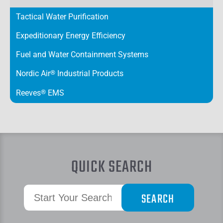
Tactical Water Purification
Expeditionary Energy Efficiency
Fuel and Water Containment Systems
Nordic Air
®
Industrial Products
Reeves
®
EMS
QUICK SEARCH