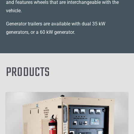
and features wheels that are interchangeable with the
vehicle.
Generator trailers are available with dual 35 kW
generators, or a 60 kW generator.
PRODUCTS