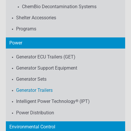
ChemBio Decontamination Systems
Shelter Accessories
Programs
Power
Generator ECU Trailers (GET)
Generator Support Equipment
Generator Sets
Generator Trailers
Intelligent Power Technology
®
(IPT)
Power Distribution
Environmental Control