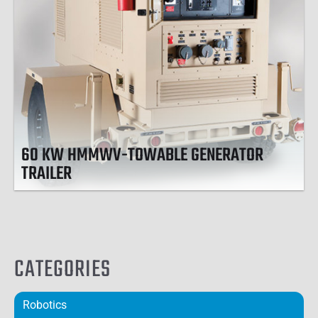
60 KW HMMWV-TOWABLE GENERATOR
TRAILER
CATEGORIES
Robotics