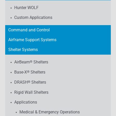
Hunter WOLF
Custom Applications
Command and Control
Airframe Support Systems
Shelter Systems
AirBeam
®
Shelters
Base-X
®
Shelters
DRASH
®
Shelters
Rigid Wall Shelters
Applications
Medical & Emergency Operations