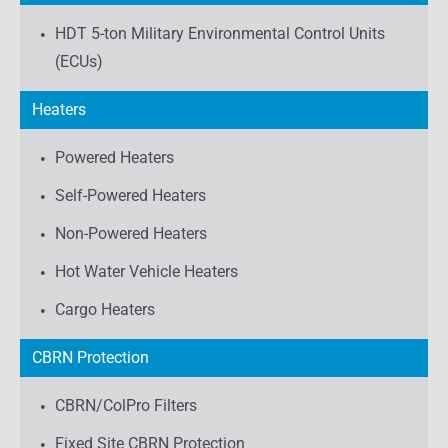
HDT 5-ton Military Environmental Control Units
(ECUs)
Heaters
Powered Heaters
Self-Powered Heaters
Non-Powered Heaters
Hot Water Vehicle Heaters
Cargo Heaters
CBRN Protection
CBRN/ColPro Filters
Fixed Site CBRN Protection