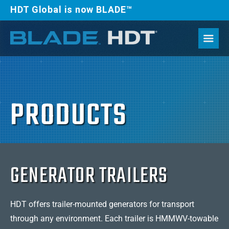
HDT Global is now BLADE™
PRODUCTS
GENERATOR TRAILERS
HDT offers trailer-mounted generators for transport
through any environment. Each trailer is HMMWV-towable