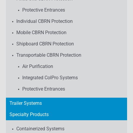
Protective Entrances
Individual CBRN Protection
Mobile CBRN Protection
Shipboard CBRN Protection
Transportable CBRN Protection
Air Purification
Integrated ColPro Systems
Protective Entrances
Trailer Systems
Specialty Products
Containerized Systems