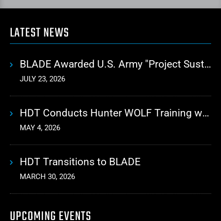
LATEST NEWS
BLADE Awarded U.S. Army "Project Sustainment" Contract for Advanced Autonomous Logistics
JULY 23, 2026
HDT Conducts Hunter WOLF Training with 10th Mountain Division
MAY 4, 2026
HDT Transitions to BLADE
MARCH 30, 2026
UPCOMING EVENTS