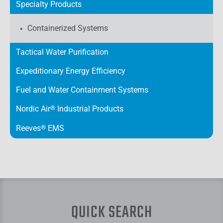
Specialty Products
Containerized Systems
Tactical Water Purification
Expeditionary Energy Efficiency
Fuel and Water Containment Systems
Nordic Air
®
Industrial Products
Reeves
®
EMS
QUICK SEARCH