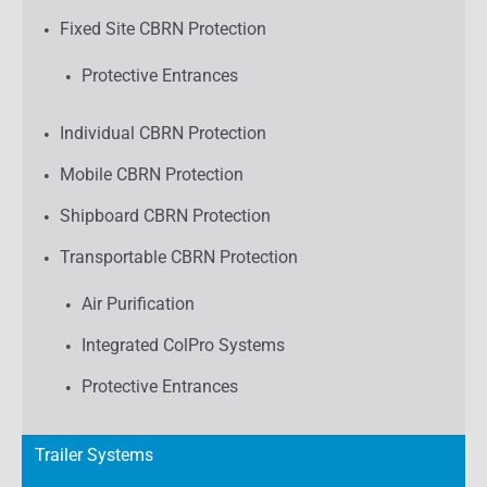
Fixed Site CBRN Protection
Protective Entrances
Individual CBRN Protection
Mobile CBRN Protection
Shipboard CBRN Protection
Transportable CBRN Protection
Air Purification
Integrated ColPro Systems
Protective Entrances
Trailer Systems