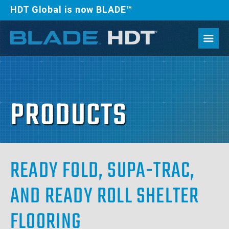
HDT Global is now BLADE™
PRODUCTS
READY FOLD, SUPA-TRAC,
AND READY ROLL SHELTER
FLOORING