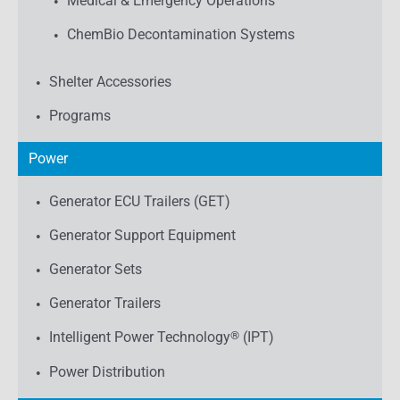
Medical & Emergency Operations
ChemBio Decontamination Systems
Shelter Accessories
Programs
Power
Generator ECU Trailers (GET)
Generator Support Equipment
Generator Sets
Generator Trailers
Intelligent Power Technology
®
(IPT)
Power Distribution