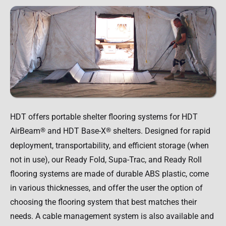
HDT offers portable shelter flooring systems for HDT
AirBeam
®
and HDT Base-X
®
shelters. Designed for rapid
deployment, transportability, and efficient storage (when
not in use), our Ready Fold, Supa-Trac, and Ready Roll
flooring systems are made of durable ABS plastic, come
in various thicknesses, and offer the user the option of
choosing the flooring system that best matches their
needs. A cable management system is also available and