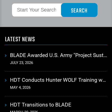
LATEST NEWS
BLADE Awarded U.S. Army "Project Sustainment" Contract for Advanced Autonomous Logistics
JULY 23, 2026
HDT Conducts Hunter WOLF Training with 10th Mountain Division
MAY 4, 2026
HDT Transitions to BLADE