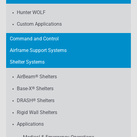
Hunter WOLF
Custom Applications
Command and Control
Airframe Support Systems
Shelter Systems
AirBeam
®
Shelters
Base-X
®
Shelters
DRASH
®
Shelters
Rigid Wall Shelters
Applications