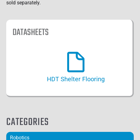
sold separately.
DATASHEETS
HDT Shelter Flooring
CATEGORIES
Robotics