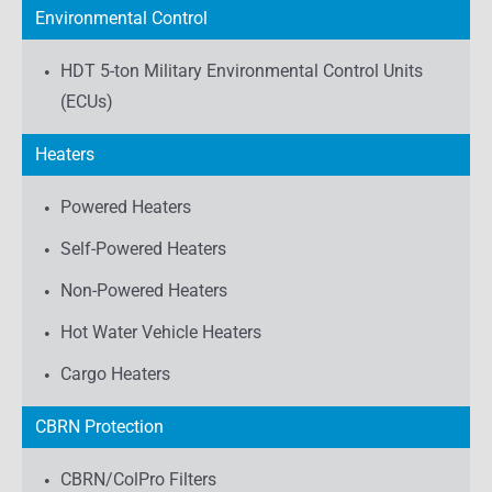
Environmental Control
HDT 5-ton Military Environmental Control Units
(ECUs)
Heaters
Powered Heaters
Self-Powered Heaters
Non-Powered Heaters
Hot Water Vehicle Heaters
Cargo Heaters
CBRN Protection
CBRN/ColPro Filters