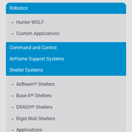
Robotics
Hunter WOLF
Custom Applications
Command and Control
Airframe Support Systems
Shelter Systems
AirBeam
®
Shelters
Base-X
®
Shelters
DRASH
®
Shelters
Rigid Wall Shelters
Applications