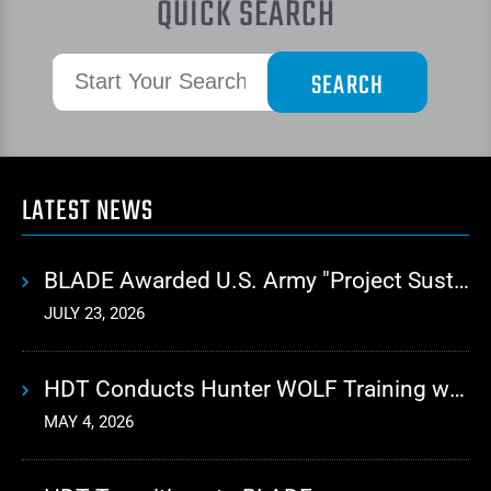
QUICK SEARCH
LATEST NEWS
BLADE Awarded U.S. Army "Project Sustainment" Contract for Advanced Autonomous Logistics
JULY 23, 2026
HDT Conducts Hunter WOLF Training with 10th Mountain Division
MAY 4, 2026