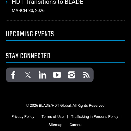
HDT Transitions to BLADE
MARCH 30, 2026
UPCOMING EVENTS
STAY CONNECTED
© 2026 BLADE/HDT Global. All Rights Reserved.
Privacy Policy
|
Terms of Use
|
Trafficking in Persons Policy
|
Sitemap
|
Careers