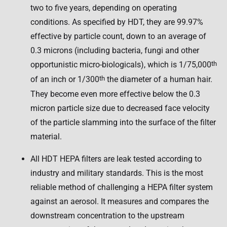
two to five years, depending on operating
conditions. As specified by HDT, they are 99.97%
effective by particle count, down to an average of
0.3 microns (including bacteria, fungi and other
opportunistic micro-biologicals), which is 1/75,000
th
of an inch or 1/300
th
the diameter of a human hair.
They become even more effective below the 0.3
micron particle size due to decreased face velocity
of the particle slamming into the surface of the filter
material.
All HDT HEPA filters are leak tested according to
industry and military standards. This is the most
reliable method of challenging a HEPA filter system
against an aerosol. It measures and compares the
downstream concentration to the upstream