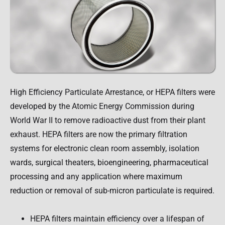
High Efficiency Particulate Arrestance, or HEPA filters were
developed by the Atomic Energy Commission during
World War II to remove radioactive dust from their plant
exhaust. HEPA filters are now the primary filtration
systems for electronic clean room assembly, isolation
wards, surgical theaters, bioengineering, pharmaceutical
processing and any application where maximum
reduction or removal of sub-micron particulate is required.
HEPA filters maintain efficiency over a lifespan of