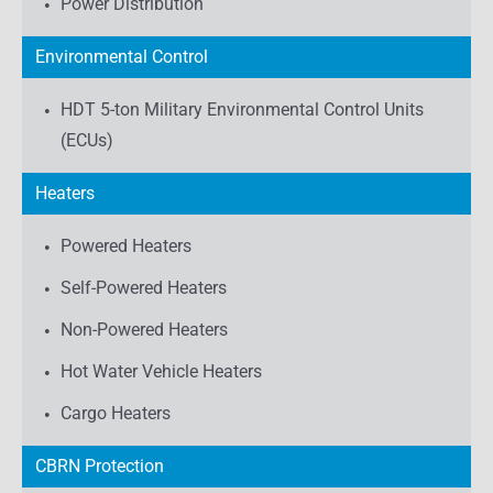
Power Distribution
Environmental Control
HDT 5-ton Military Environmental Control Units
(ECUs)
Heaters
Powered Heaters
Self-Powered Heaters
Non-Powered Heaters
Hot Water Vehicle Heaters
Cargo Heaters
CBRN Protection