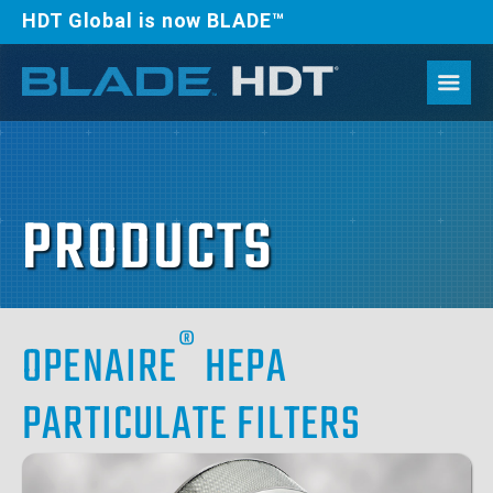
HDT Global is now BLADE™
PRODUCTS
®
OPENAIRE
HEPA
PARTICULATE FILTERS