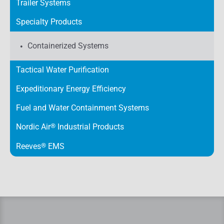
Trailer Systems
Specialty Products
Containerized Systems
Tactical Water Purification
Expeditionary Energy Efficiency
Fuel and Water Containment Systems
Nordic Air
®
Industrial Products
Reeves
®
EMS