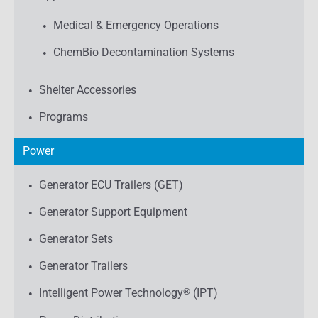
Medical & Emergency Operations
ChemBio Decontamination Systems
Shelter Accessories
Programs
Power
Generator ECU Trailers (GET)
Generator Support Equipment
Generator Sets
Generator Trailers
Intelligent Power Technology
®
(IPT)