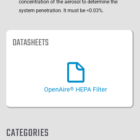
concentration of the aerosol to determine the
system penetration. It must be <0.03%.
DATASHEETS
OpenAire
HEPA Filter
®
CATEGORIES