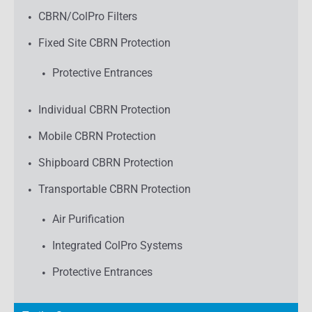
CBRN/ColPro Filters
Fixed Site CBRN Protection
Protective Entrances
Individual CBRN Protection
Mobile CBRN Protection
Shipboard CBRN Protection
Transportable CBRN Protection
Air Purification
Integrated ColPro Systems
Protective Entrances