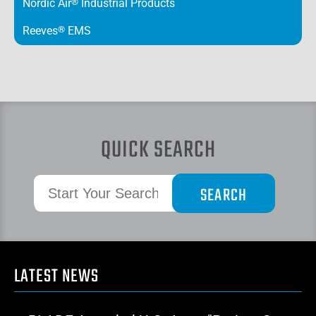
Nordic Air
®
Industrial Products
Reeves
®
EMS
QUICK SEARCH
LATEST NEWS