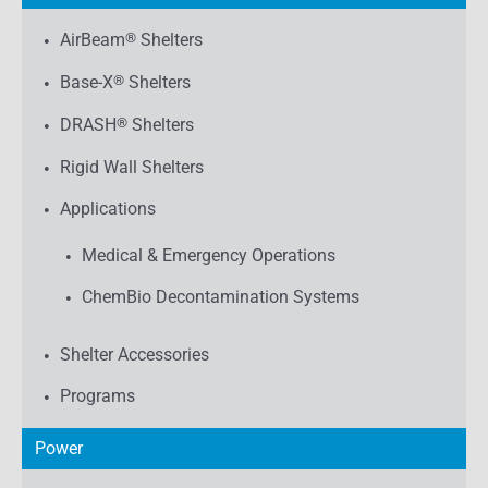
AirBeam
®
Shelters
Base-X
®
Shelters
DRASH
®
Shelters
Rigid Wall Shelters
Applications
Medical & Emergency Operations
ChemBio Decontamination Systems
Shelter Accessories
Programs
Power