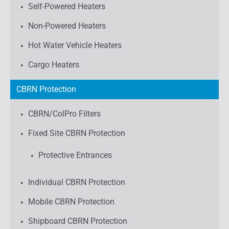
Self-Powered Heaters
Non-Powered Heaters
Hot Water Vehicle Heaters
Cargo Heaters
CBRN Protection
CBRN/ColPro Filters
Fixed Site CBRN Protection
Protective Entrances
Individual CBRN Protection
Mobile CBRN Protection
Shipboard CBRN Protection