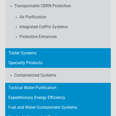
Transportable CBRN Protection
Air Purification
Integrated ColPro Systems
Protective Entrances
Trailer Systems
Specialty Products
Containerized Systems
Tactical Water Purification
Expeditionary Energy Efficiency
Fuel and Water Containment Systems