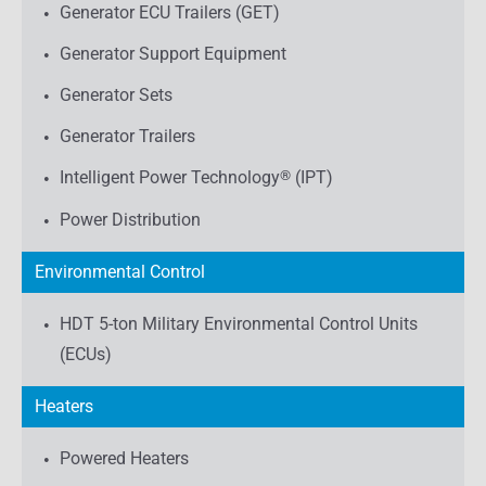
Generator ECU Trailers (GET)
Generator Support Equipment
Generator Sets
Generator Trailers
Intelligent Power Technology
®
(IPT)
Power Distribution
Environmental Control
HDT 5-ton Military Environmental Control Units
(ECUs)
Heaters
Powered Heaters