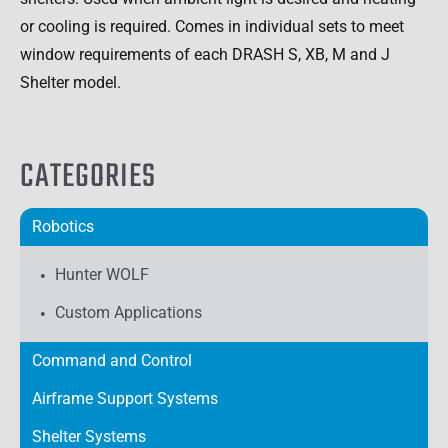
or cooling is required. Comes in individual sets to meet
window requirements of each DRASH S, XB, M and J
Shelter model.
CATEGORIES
Robotics
Hunter WOLF
Custom Applications
Command and Control
Airframe Support Systems
Shelter Systems