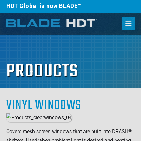
HDT Global is now BLADE™
PRODUCTS
VINYL WINDOWS
Covers mesh screen windows that are built into DRASH
®
shelters. Used when ambient light is desired and heating