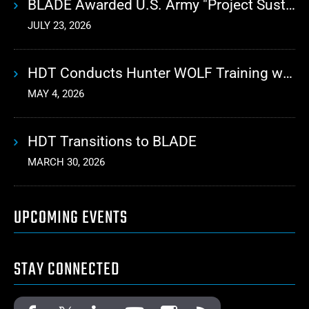
BLADE Awarded U.S. Army "Project Sustainment" Contract for Advanced Autonomous Logistics
JULY 23, 2026
HDT Conducts Hunter WOLF Training with 10th Mountain Division
MAY 4, 2026
HDT Transitions to BLADE
MARCH 30, 2026
UPCOMING EVENTS
STAY CONNECTED