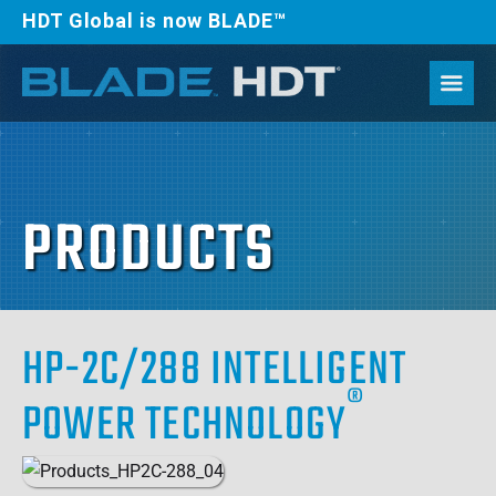
HDT Global is now BLADE™
PRODUCTS
HP-2C/288 INTELLIGENT
®
POWER TECHNOLOGY