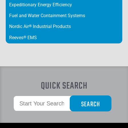
Expeditionary Energy Efficiency
Fuel and Water Containment Systems
Nordic Air
®
Industrial Products
Reeves
®
EMS
QUICK SEARCH