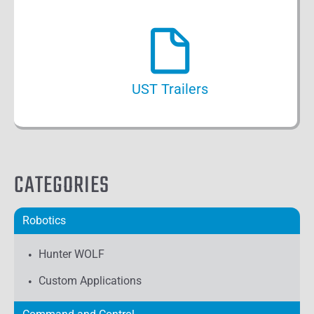
UST Trailers
CATEGORIES
Robotics
Hunter WOLF
Custom Applications