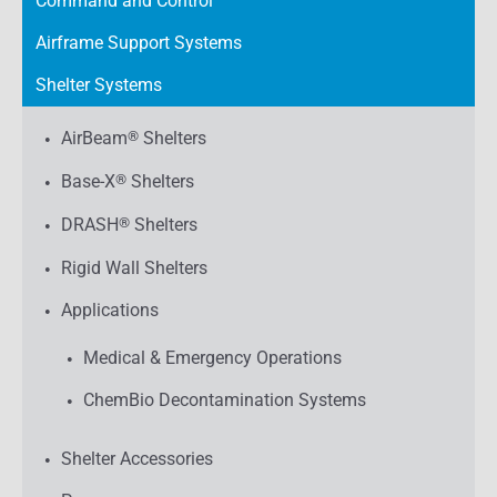
Command and Control
Airframe Support Systems
Shelter Systems
AirBeam
®
Shelters
Base-X
®
Shelters
DRASH
®
Shelters
Rigid Wall Shelters
Applications
Medical & Emergency Operations
ChemBio Decontamination Systems
Shelter Accessories