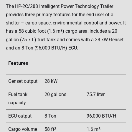
The HP-2C/288 Intelligent Power Technology Trailer
provides three primary features for the end user of a
shelter – cargo space, environmental control and power. It
has a 58 cubic foot (1.6 m
3
) cargo area, includes a 20
gallon (75.7 L) fuel tank and comes with a 28 kW Genset
and an 8 Ton (96,000 BTU/H) ECU.
Features
Genset output
28 kW
Fuel tank
20 gallons
75.7 liter
capacity
ECU output
8 Ton
96,000 BTU/H
Cargo volume
58 ft
3
1.6 m
3