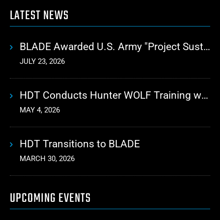
LATEST NEWS
BLADE Awarded U.S. Army "Project Sustainment" Contract for Advanced Autonomous Logistics
JULY 23, 2026
HDT Conducts Hunter WOLF Training with 10th Mountain Division
MAY 4, 2026
HDT Transitions to BLADE
MARCH 30, 2026
UPCOMING EVENTS