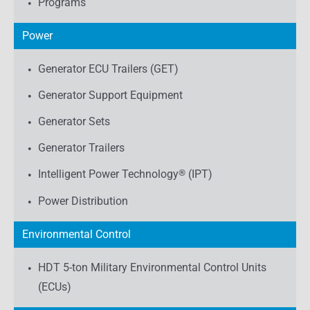
Programs
Power
Generator ECU Trailers (GET)
Generator Support Equipment
Generator Sets
Generator Trailers
Intelligent Power Technology
®
(IPT)
Power Distribution
Environmental Control
HDT 5-ton Military Environmental Control Units
(ECUs)