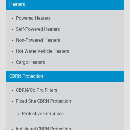
Heaters
Powered Heaters
Self-Powered Heaters
Non-Powered Heaters
Hot Water Vehicle Heaters
Cargo Heaters
CBRN Protection
CBRN/ColPro Filters
Fixed Site CBRN Protection
Protective Entrances
Individual CBRN Protection