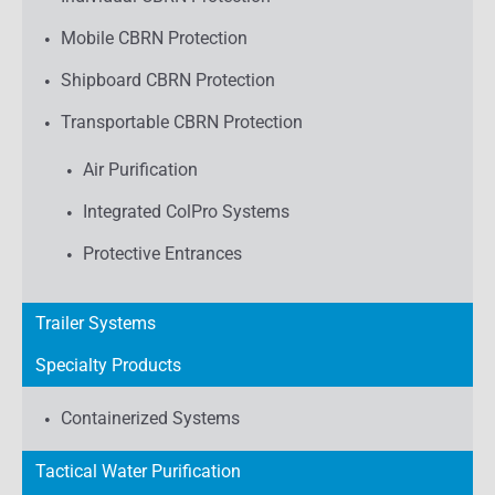
Mobile CBRN Protection
Shipboard CBRN Protection
Transportable CBRN Protection
Air Purification
Integrated ColPro Systems
Protective Entrances
Trailer Systems
Specialty Products
Containerized Systems
Tactical Water Purification