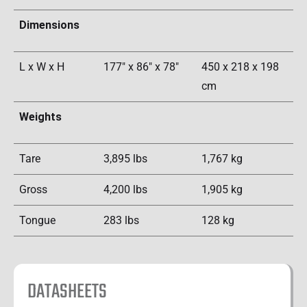
Dimensions
L x W x H
177" x 86" x 78"
450 x 218 x 198
cm
Weights
Tare
3,895 lbs
1,767 kg
Gross
4,200 lbs
1,905 kg
Tongue
283 lbs
128 kg
DATASHEETS