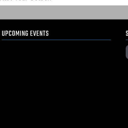
UPCOMING EVENTS