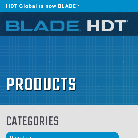
HDT Global is now BLADE™
PRODUCTS
CATEGORIES
Robotics