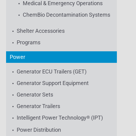
Medical & Emergency Operations
ChemBio Decontamination Systems
Shelter Accessories
Programs
Power
Generator ECU Trailers (GET)
Generator Support Equipment
Generator Sets
Generator Trailers
Intelligent Power Technology
(IPT)
®
Power Distribution