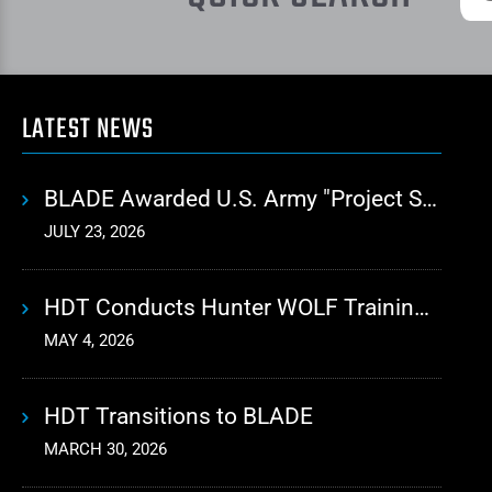
LATEST NEWS
BLADE Awarded U.S. Army "Project Sustainment" Contract for Advanced Autonomous Logistics
JULY 23, 2026
HDT Conducts Hunter WOLF Training with 10th Mountain Division
MAY 4, 2026
HDT Transitions to BLADE
MARCH 30, 2026