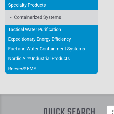
Specialty Products
Containerized Systems
Tactical Water Purification
Expeditionary Energy Efficiency
Fuel and Water Containment Systems
Nordic Air
Industrial Products
®
Reeves
EMS
®
QUICK SEARCH