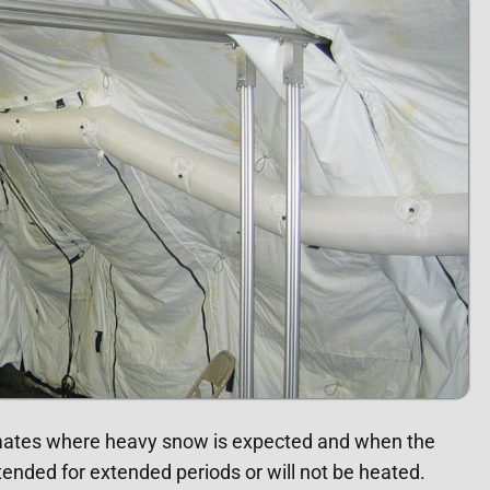
imates where heavy snow is expected and when the
ended for extended periods or will not be heated.