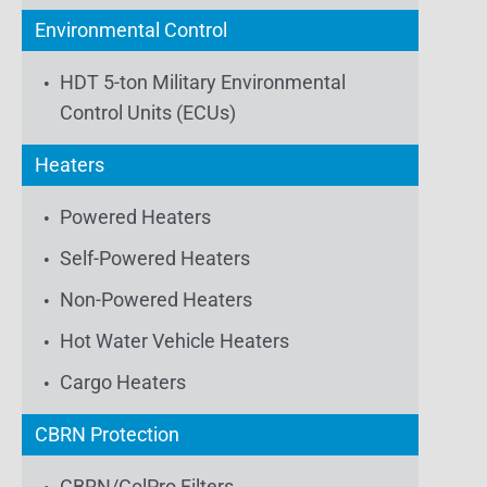
Environmental Control
HDT 5-ton Military Environmental
Control Units (ECUs)
Heaters
Powered Heaters
Self-Powered Heaters
Non-Powered Heaters
Hot Water Vehicle Heaters
Cargo Heaters
CBRN Protection
CBRN/ColPro Filters