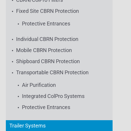
Fixed Site CBRN Protection
Protective Entrances
Individual CBRN Protection
Mobile CBRN Protection
Shipboard CBRN Protection
Transportable CBRN Protection
Air Purification
Integrated ColPro Systems
Protective Entrances
Trailer Systems