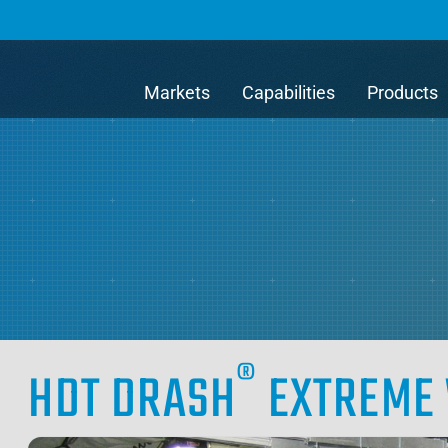
Markets
Capabilities
Products
®
HDT DRASH
EXTREME 