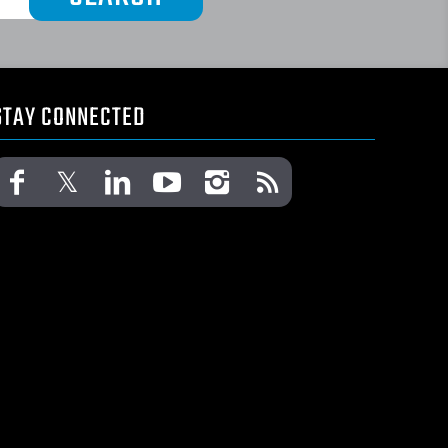
STAY CONNECTED