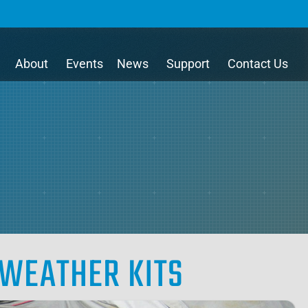
About
Events
News
Support
Contact Us
WEATHER KITS