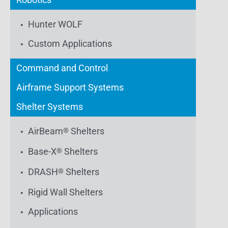
Hunter WOLF
Custom Applications
Command and Control
Airframe Support Systems
Shelter Systems
AirBeam
Shelters
®
Base-X
Shelters
®
DRASH
Shelters
®
Rigid Wall Shelters
Applications