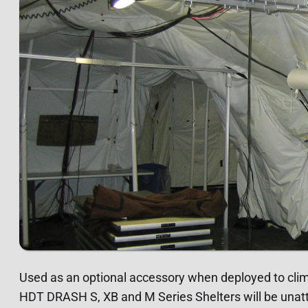
Used as an optional accessory when deployed to cl
HDT DRASH S, XB and M Series Shelters will be unatt