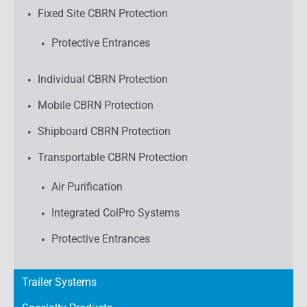
Fixed Site CBRN Protection
Protective Entrances
Individual CBRN Protection
Mobile CBRN Protection
Shipboard CBRN Protection
Transportable CBRN Protection
Air Purification
Integrated ColPro Systems
Protective Entrances
Trailer Systems