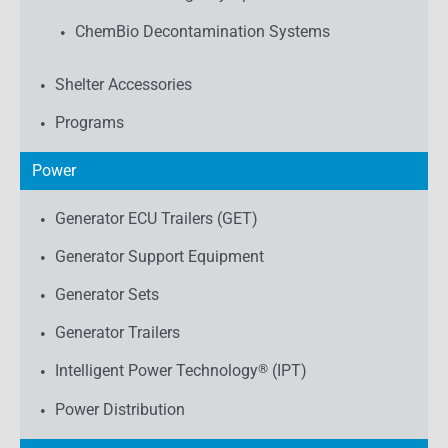
ChemBio Decontamination Systems
Shelter Accessories
Programs
Power
Generator ECU Trailers (GET)
Generator Support Equipment
Generator Sets
Generator Trailers
Intelligent Power Technology
®
(IPT)
Power Distribution