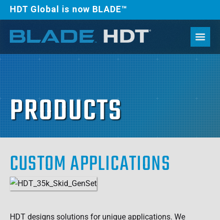
HDT Global is now BLADE™
PRODUCTS
CUSTOM APPLICATIONS
HDT designs solutions for unique applications. We