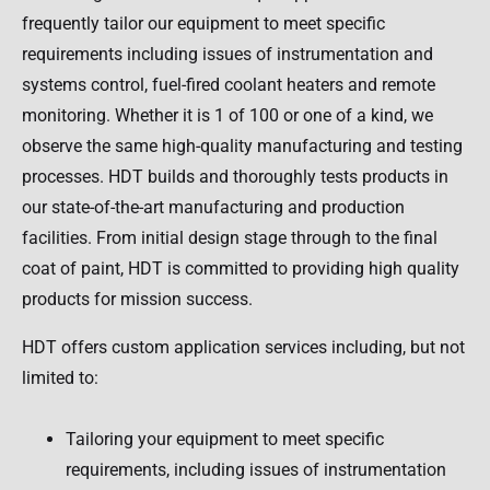
frequently tailor our equipment to meet specific
requirements including issues of instrumentation and
systems control, fuel-fired coolant heaters and remote
monitoring. Whether it is 1 of 100 or one of a kind, we
observe the same high-quality manufacturing and testing
processes. HDT builds and thoroughly tests products in
our state-of-the-art manufacturing and production
facilities. From initial design stage through to the final
coat of paint, HDT is committed to providing high quality
products for mission success.
HDT offers custom application services including, but not
limited to:
Tailoring your equipment to meet specific
requirements, including issues of instrumentation