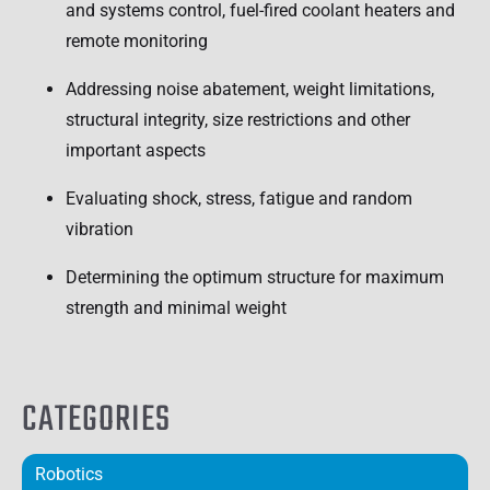
and systems control, fuel-fired coolant heaters and
remote monitoring
Addressing noise abatement, weight limitations,
structural integrity, size restrictions and other
important aspects
Evaluating shock, stress, fatigue and random
vibration
Determining the optimum structure for maximum
strength and minimal weight
CATEGORIES
Robotics