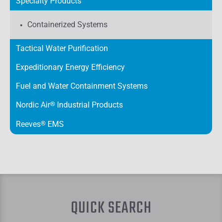
Specialty Products
Containerized Systems
Tactical Water Purification
Expeditionary Energy Efficiency
Fuel and Water Containment Systems
Nordic Air
®
Industrial Products
Reeves
®
EMS
QUICK SEARCH