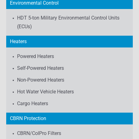
Environmental Control
HDT 5-ton Military Environmental Control Units
(ECUs)
Heaters
Powered Heaters
Self-Powered Heaters
Non-Powered Heaters
Hot Water Vehicle Heaters
Cargo Heaters
CBRN Protection
CBRN/ColPro Filters