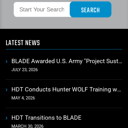
LATEST NEWS
BLADE Awarded U.S. Army "Project Sustainment" Contract for Advanced Autonomous Logistics
JULY 23, 2026
HDT Conducts Hunter WOLF Training with 10th Mountain Division
MAY 4, 2026
HDT Transitions to BLADE
MARCH 30, 2026