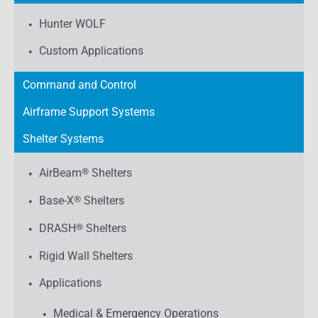
Hunter WOLF
Custom Applications
Command and Control
Airframe Support Systems
Shelter Systems
AirBeam
®
Shelters
Base-X
®
Shelters
DRASH
®
Shelters
Rigid Wall Shelters
Applications
Medical & Emergency Operations