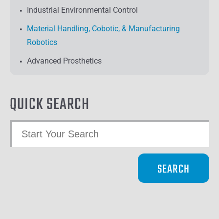
Industrial Environmental Control
Material Handling, Cobotic, & Manufacturing
Robotics
Advanced Prosthetics
QUICK SEARCH