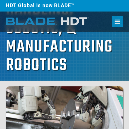
HANDLING,
HDT Global is now BLADE™
COBOTIC, &
MANUFACTURING
ROBOTICS