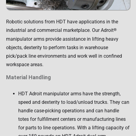
Robotic solutions from HDT have applications in the
industrial and commercial marketplace. Our Adroit
®
manipulator arms provide assistance in lifting heavy
objects, dexterity to perform tasks in warehouse
pick/pack line environments and work well in confined
workspace areas.
Material Handling
HDT Adroit manipulator arms have the strength,
speed and dexterity to load/unload trucks. They can
handle case-picking operations and can handle
totes for fulfillment centers or manufacturing lines
for parts to line operations. With a lifting capacity of