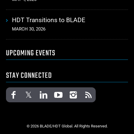
HDT Transitions to BLADE
MARCH 30, 2026
UPCOMING EVENTS
STAY CONNECTED
© 2026 BLADE/HDT Global. All Rights Reserved.