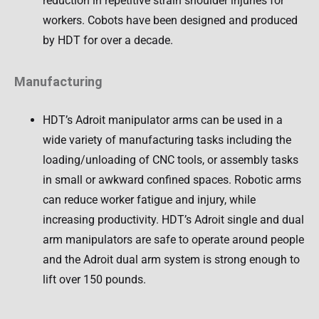
reduction in repetitive strain shoulder injuries for
workers. Cobots have been designed and produced
by HDT for over a decade.
Manufacturing
HDT’s Adroit manipulator arms can be used in a
wide variety of manufacturing tasks including the
loading/unloading of CNC tools, or assembly tasks
in small or awkward confined spaces. Robotic arms
can reduce worker fatigue and injury, while
increasing productivity. HDT’s Adroit single and dual
arm manipulators are safe to operate around people
and the Adroit dual arm system is strong enough to
lift over 150 pounds.