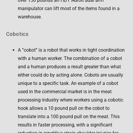
over 150 pounds an HDT Adroit dual arm
manipulator can lift most of the items found in a
warehouse.
Cobotics
A “cobot” is a robot that works in tight coordination
with a human worker. The combination of a cobot
and a human produces a result greater than what
either could do by acting alone. Cobots are usually
unique to a specific task. An example of a cobot
used in the commercial market is in the meat
processing industry where workers using a cobotic
hook allows a 10 pound pull on the cobot to
translate into a 100 pound pull on the meat. This
results in faster processing, with a significant