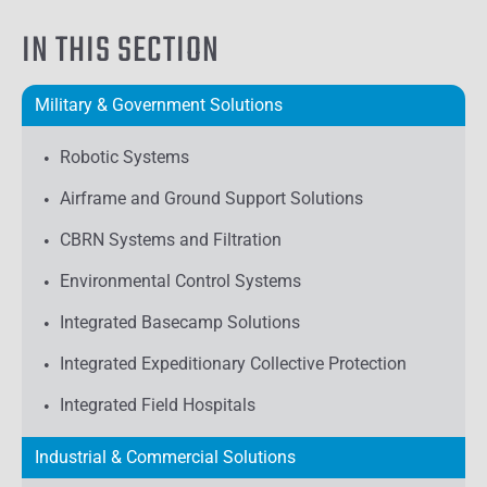
IN THIS SECTION
Military & Government Solutions
Robotic Systems
Airframe and Ground Support Solutions
CBRN Systems and Filtration
Environmental Control Systems
Integrated Basecamp Solutions
Integrated Expeditionary Collective Protection
Integrated Field Hospitals
Industrial & Commercial Solutions