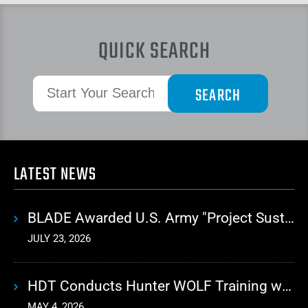
QUICK SEARCH
LATEST NEWS
BLADE Awarded U.S. Army "Project Sustainment" Contract for Advanced Autonomous Logistics
JULY 23, 2026
HDT Conducts Hunter WOLF Training with 10th Mountain Division
MAY 4, 2026