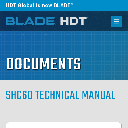
HDT Global is now BLADE™
DOCUMENTS
SHC60 TECHNICAL MANUAL