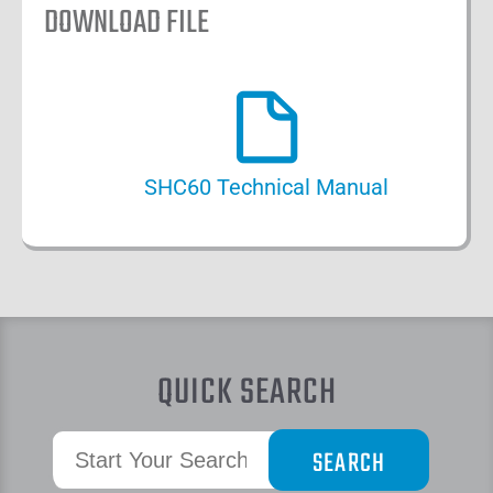
DOWNLOAD FILE
SHC60 Technical Manual
QUICK SEARCH