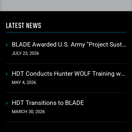
LATEST NEWS
BLADE Awarded U.S. Army "Project Sustainment" Contract for Advanced Autonomous Logistics
JULY 23, 2026
HDT Conducts Hunter WOLF Training with 10th Mountain Division
MAY 4, 2026
HDT Transitions to BLADE
MARCH 30, 2026