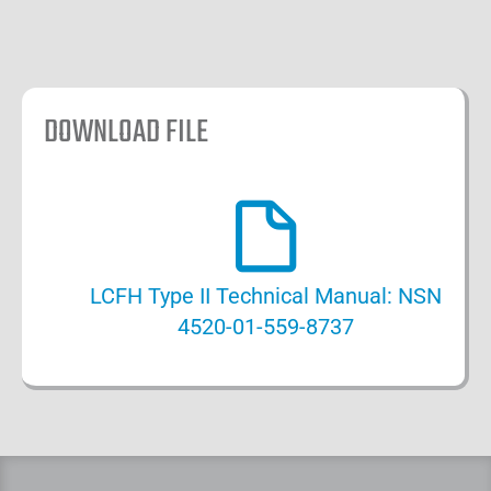
DOWNLOAD FILE
LCFH Type II Technical Manual: NSN
4520-01-559-8737