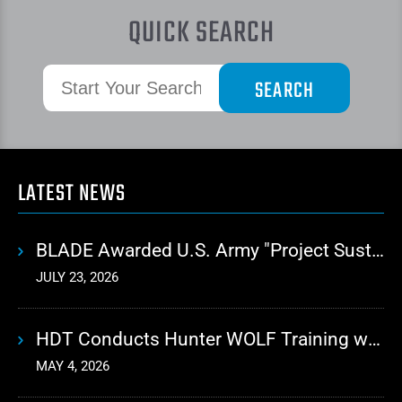
QUICK SEARCH
LATEST NEWS
BLADE Awarded U.S. Army "Project Sustainment" Contract for Advanced Autonomous Logistics
JULY 23, 2026
HDT Conducts Hunter WOLF Training with 10th Mountain Division
MAY 4, 2026