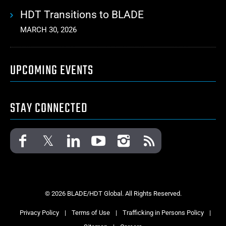
HDT Transitions to BLADE
MARCH 30, 2026
UPCOMING EVENTS
STAY CONNECTED
© 2026 BLADE/HDT Global. All Rights Reserved.
Privacy Policy
|
Terms of Use
|
Trafficking in Persons Policy
|