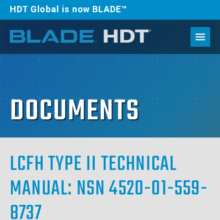
HDT Global is now BLADE™
DOCUMENTS
LCFH TYPE II TECHNICAL
MANUAL: NSN 4520-01-559-
8737