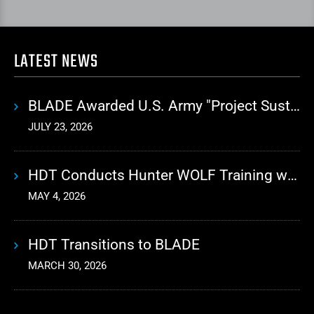
LATEST NEWS
BLADE Awarded U.S. Army "Project Sustainment" Contract for Advanced Autonomous Logistics
JULY 23, 2026
HDT Conducts Hunter WOLF Training with 10th Mountain Division
MAY 4, 2026
HDT Transitions to BLADE
MARCH 30, 2026