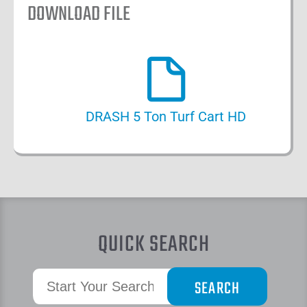
DOWNLOAD FILE
DRASH 5 Ton Turf Cart HD
QUICK SEARCH