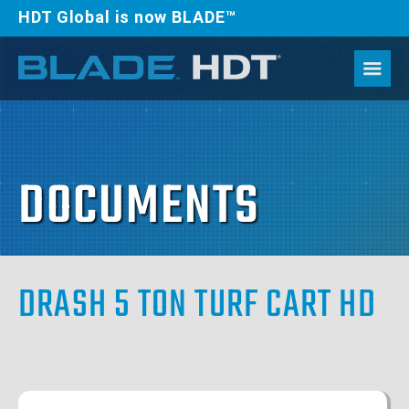
HDT Global is now BLADE™
DOCUMENTS
DRASH 5 TON TURF CART HD