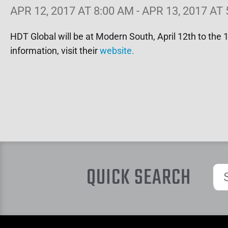
APR 12, 2017 AT 8:00 AM - APR 13, 2017 AT
HDT Global will be at Modern South, April 12th to the
information, visit their
website.
QUICK SEARCH