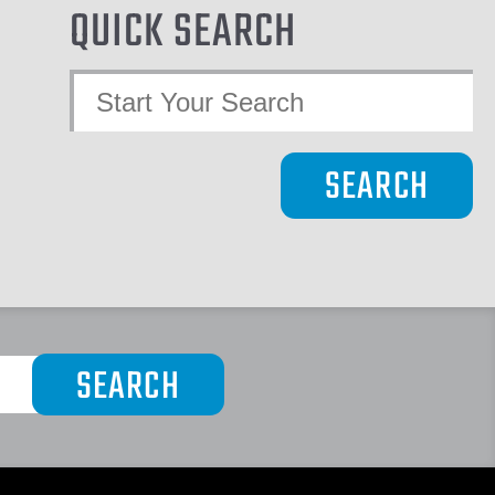
QUICK SEARCH