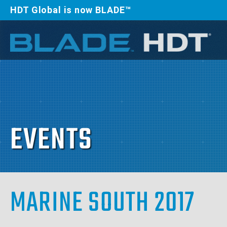
HDT Global is now BLADE™
EVENTS
MARINE SOUTH 2017