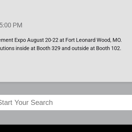
 5:00 PM
cement Expo August 20-22 at Fort Leonard Wood, MO.
utions inside at Booth 329 and outside at Booth 102.