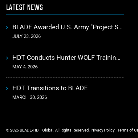
LATEST NEWS
BLADE Awarded U.S. Army "Project Sustainment" Contract for Advanced Autonomous Logistics
JULY 23, 2026
HDT Conducts Hunter WOLF Training with 10th Mountain Division
MAY 4, 2026
HDT Transitions to BLADE
MARCH 30, 2026
© 2026 BLADE/HDT Global. All Rights Reserved.
Privacy Policy
|
Terms of U