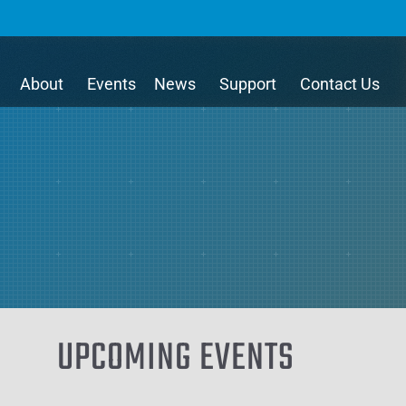
About
Events
News
Support
Contact Us
UPCOMING EVENTS