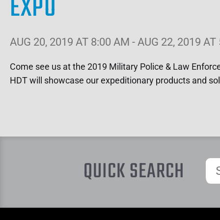
EXPO
AUG 20, 2019 AT 8:00 AM - AUG 22, 2019 AT
Come see us at the 2019 Military Police & Law Enfor
HDT will showcase our expeditionary products and sol
QUICK SEARCH