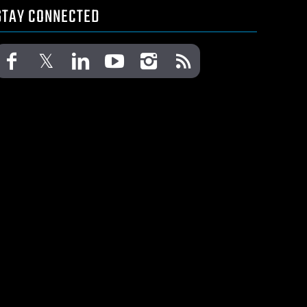
STAY CONNECTED