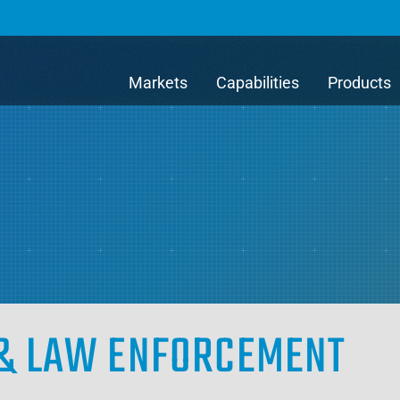
Markets
Capabilities
Products
E & LAW ENFORCEMENT