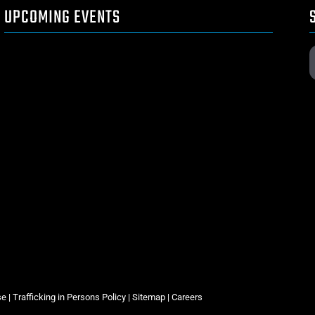
UPCOMING EVENTS
se
|
Trafficking in Persons Policy
|
Sitemap
|
Careers