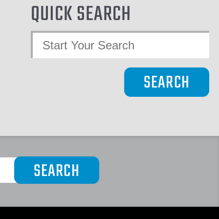
QUICK SEARCH