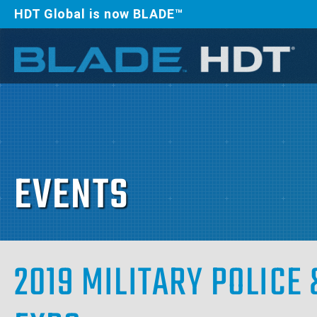
HDT Global is now BLADE™
EVENTS
2019 MILITARY POLIC