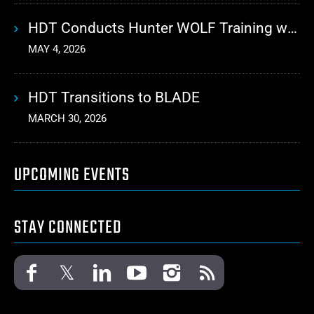
HDT Conducts Hunter WOLF Training with 10th Mountain Division
MAY 4, 2026
HDT Transitions to BLADE
MARCH 30, 2026
UPCOMING EVENTS
STAY CONNECTED