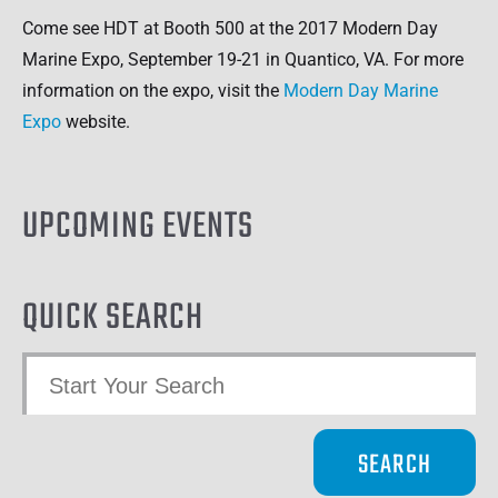
Come see HDT at Booth 500 at the 2017 Modern Day
Marine Expo, September 19-21 in Quantico, VA. For more
information on the expo, visit the
Modern Day Marine
Expo
website.
UPCOMING EVENTS
QUICK SEARCH