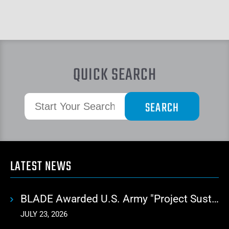
QUICK SEARCH
LATEST NEWS
BLADE Awarded U.S. Army "Project Sustainment" Contract for Advanced Autonomous Logistics
JULY 23, 2026