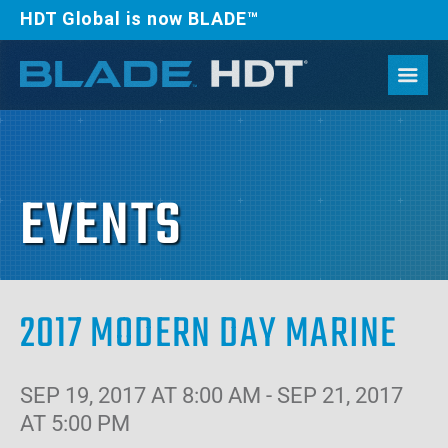
HDT Global is now BLADE™
EVENTS
2017 MODERN DAY MARINE
SEP 19, 2017 AT 8:00 AM - SEP 21, 2017
AT 5:00 PM