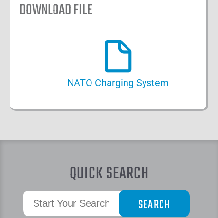
DOWNLOAD FILE
NATO Charging System
QUICK SEARCH