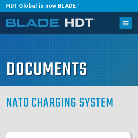
HDT Global is now BLADE™
DOCUMENTS
NATO CHARGING SYSTEM