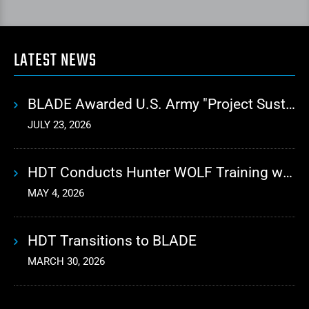
LATEST NEWS
BLADE Awarded U.S. Army "Project Sustainment" Contract for Advanced Autonomous Logistics
JULY 23, 2026
HDT Conducts Hunter WOLF Training with 10th Mountain Division
MAY 4, 2026
HDT Transitions to BLADE
MARCH 30, 2026