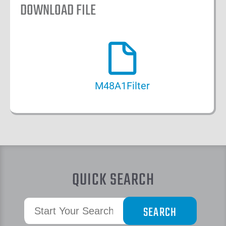
DOWNLOAD FILE
M48A1Filter
QUICK SEARCH