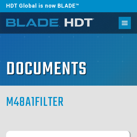
HDT Global is now BLADE™
DOCUMENTS
M48A1FILTER