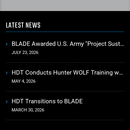
LATEST NEWS
BLADE Awarded U.S. Army "Project Sustainment" Contract for Advanced Autonomous Logistics
JULY 23, 2026
HDT Conducts Hunter WOLF Training with 10th Mountain Division
MAY 4, 2026
HDT Transitions to BLADE
MARCH 30, 2026