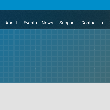
About
Events
News
Support
Contact Us