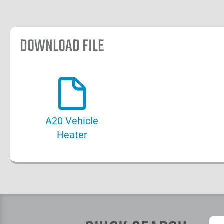
DOWNLOAD FILE
A20 Vehicle
Heater