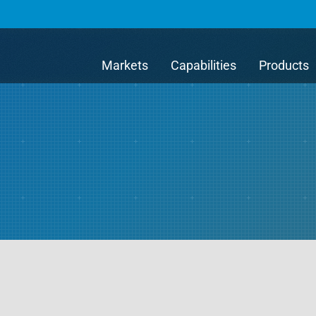
Markets
Capabilities
Products