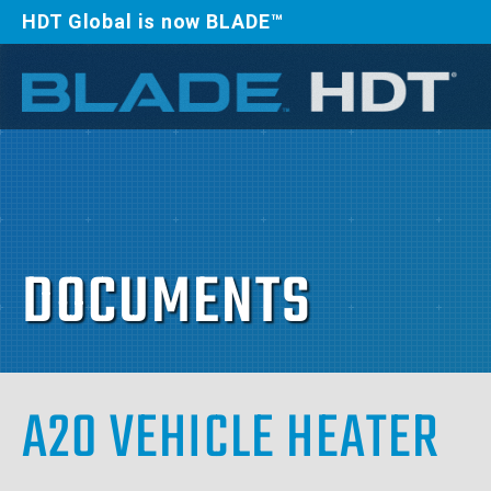
HDT Global is now BLADE™
DOCUMENTS
A20 VEHICLE HEATER