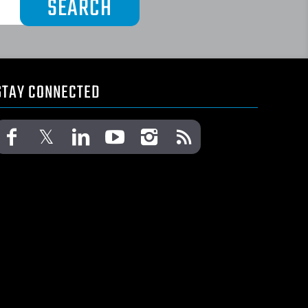
STAY CONNECTED