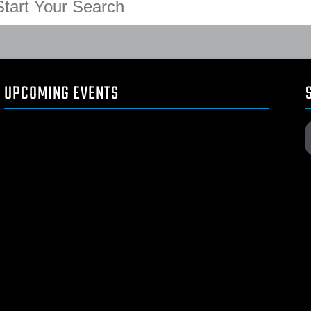
UPCOMING EVENTS