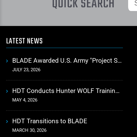
QUICK SEARCH
LATEST NEWS
BLADE Awarded U.S. Army "Project Sustainment" Contract for Advanced Autonomous Logistics
JULY 23, 2026
HDT Conducts Hunter WOLF Training with 10th Mountain Division
MAY 4, 2026
HDT Transitions to BLADE
MARCH 30, 2026