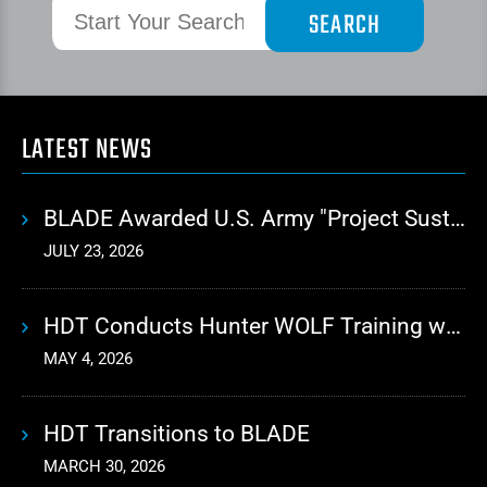
LATEST NEWS
BLADE Awarded U.S. Army "Project Sustainment" Contract for Advanced Autonomous Logistics
JULY 23, 2026
HDT Conducts Hunter WOLF Training with 10th Mountain Division
MAY 4, 2026
HDT Transitions to BLADE
MARCH 30, 2026