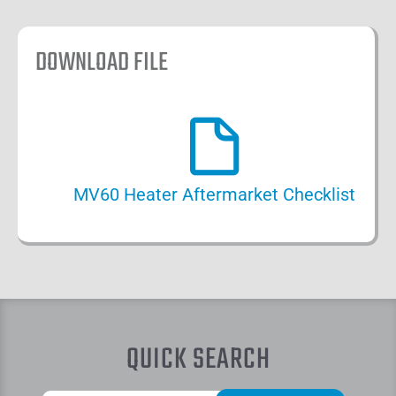
DOWNLOAD FILE
MV60 Heater Aftermarket Checklist
QUICK SEARCH