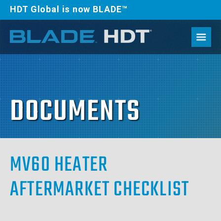
HDT Global is now BLADE™
DOCUMENTS
MV60 HEATER
AFTERMARKET CHECKLIST