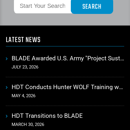
LATEST NEWS
BLADE Awarded U.S. Army "Project Sustainment" Contract for Advanced Autonomous Logistics
JULY 23, 2026
HDT Conducts Hunter WOLF Training with 10th Mountain Division
MAY 4, 2026
HDT Transitions to BLADE
MARCH 30, 2026