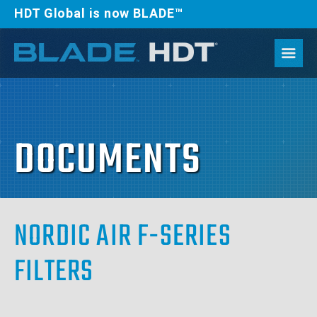
HDT Global is now BLADE™
DOCUMENTS
NORDIC AIR F-SERIES
FILTERS