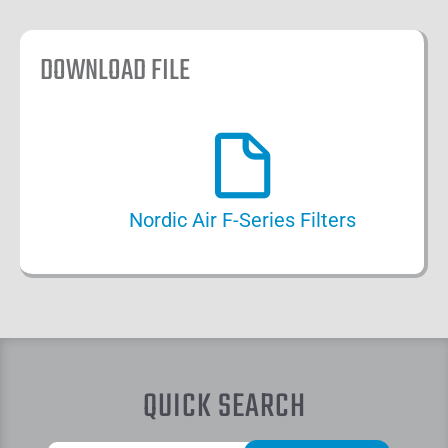
DOWNLOAD FILE
Nordic Air F-Series Filters
QUICK SEARCH