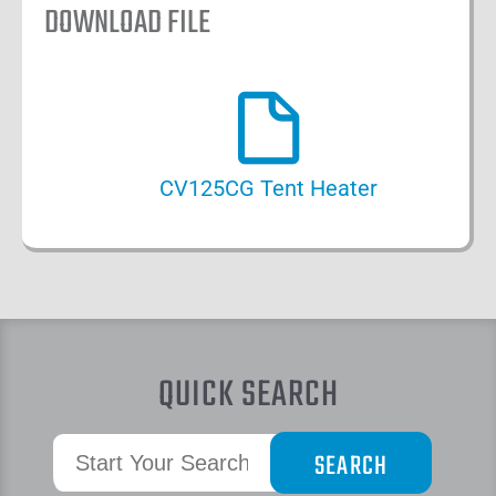
DOWNLOAD FILE
CV125CG Tent Heater
QUICK SEARCH