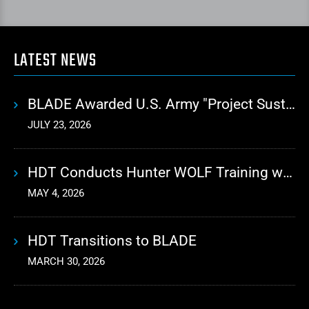
LATEST NEWS
BLADE Awarded U.S. Army "Project Sustainment" Contract for Advanced Autonomous Logistics
JULY 23, 2026
HDT Conducts Hunter WOLF Training with 10th Mountain Division
MAY 4, 2026
HDT Transitions to BLADE
MARCH 30, 2026