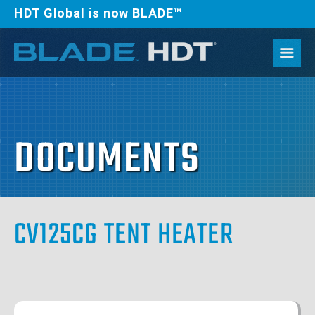
HDT Global is now BLADE™
DOCUMENTS
CV125CG TENT HEATER