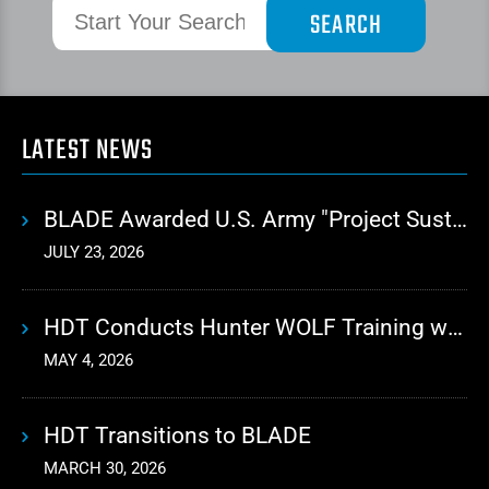
LATEST NEWS
BLADE Awarded U.S. Army "Project Sustainment" Contract for Advanced Autonomous Logistics
JULY 23, 2026
HDT Conducts Hunter WOLF Training with 10th Mountain Division
MAY 4, 2026
HDT Transitions to BLADE
MARCH 30, 2026