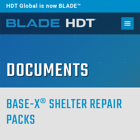
HDT Global is now BLADE™
DOCUMENTS
BASE-X® SHELTER REPAIR
PACKS