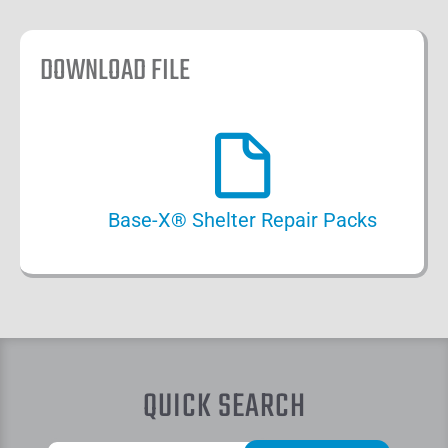
DOWNLOAD FILE
Base-X® Shelter Repair Packs
QUICK SEARCH