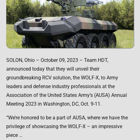
SOLON, Ohio – October 09, 2023 – Team HDT,
announced today that they will unveil their
groundbreaking RCV solution, the WOLF-X, to Army
leaders and defense industry professionals at the
Association of the United States Army’s (AUSA) Annual
Meeting 2023 in Washington, DC, Oct. 9-11.
“We’re honored to be a part of AUSA, where we have the
privilege of showcasing the WOLF-X – an impressive
piece …