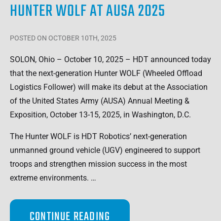
HUNTER WOLF AT AUSA 2025
POSTED
ON OCTOBER 10TH, 2025
SOLON, Ohio – October 10, 2025 – HDT announced today
that the next-generation Hunter WOLF (Wheeled Offload
Logistics Follower) will make its debut at the Association
of the United States Army (AUSA) Annual Meeting &
Exposition, October 13-15, 2025, in Washington, D.C.
The Hunter WOLF is HDT Robotics’ next-generation
unmanned ground vehicle (UGV) engineered to support
troops and strengthen mission success in the most
extreme environments. …
CONTINUE READING