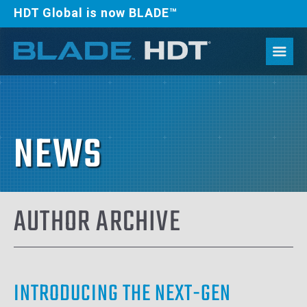
HDT Global is now BLADE™
NEWS
AUTHOR ARCHIVE
INTRODUCING THE NEXT-GEN