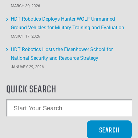
MARCH 30, 2026
HDT Robotics Deploys Hunter WOLF Unmanned
Ground Vehicles for Military Training and Evaluation
MARCH 17, 2026
HDT Robotics Hosts the Eisenhower School for
National Security and Resource Strategy
JANUARY 29, 2026
QUICK SEARCH