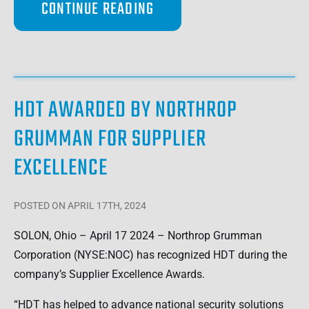
CONTINUE READING
HDT AWARDED BY NORTHROP
GRUMMAN FOR SUPPLIER
EXCELLENCE
POSTED
ON APRIL 17TH, 2024
SOLON, Ohio – April 17 2024 – Northrop Grumman
Corporation (NYSE:NOC) has recognized HDT during the
company’s Supplier Excellence Awards.
“HDT has helped to advance national security solutions