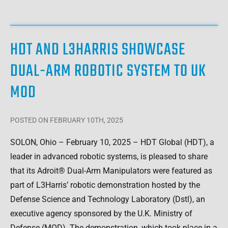
HDT AND L3HARRIS SHOWCASE
DUAL-ARM ROBOTIC SYSTEM TO UK
MOD
POSTED
ON FEBRUARY 10TH, 2025
SOLON, Ohio – February 10, 2025 – HDT Global (HDT), a
leader in advanced robotic systems, is pleased to share
that its Adroit® Dual-Arm Manipulators were featured as
part of L3Harris’ robotic demonstration hosted by the
Defense Science and Technology Laboratory (Dstl), an
executive agency sponsored by the U.K. Ministry of
Defense (MOD). The demonstration, which took place in a