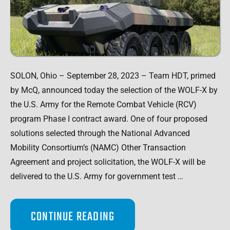
SOLON, Ohio – September 28, 2023 – Team HDT, primed
by McQ, announced today the selection of the WOLF-X by
the U.S. Army for the Remote Combat Vehicle (RCV)
program Phase I contract award. One of four proposed
solutions selected through the National Advanced
Mobility Consortium’s (NAMC) Other Transaction
Agreement and project solicitation, the WOLF-X will be
delivered to the U.S. Army for government test …
CONTINUE READING