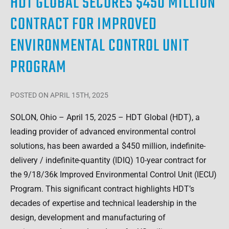
HDT GLOBAL SECURES $450 MILLION
CONTRACT FOR IMPROVED
ENVIRONMENTAL CONTROL UNIT
PROGRAM
POSTED
ON APRIL 15TH, 2025
SOLON, Ohio – April 15, 2025 – HDT Global (HDT), a
leading provider of advanced environmental control
solutions, has been awarded a $450 million, indefinite-
delivery / indefinite-quantity (IDIQ) 10-year contract for
the 9/18/36k Improved Environmental Control Unit (IECU)
Program. This significant contract highlights HDT’s
decades of expertise and technical leadership in the
design, development and manufacturing of