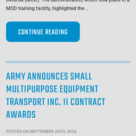
MOD training facility, highlighted the …
CONTINUE READING
ARMY ANNOUNCES SMALL
MULTIPURPOSE EQUIPMENT
TRANSPORT INC. II CONTRACT
AWARDS
POSTED
ON SEPTEMBER 24TH, 2024