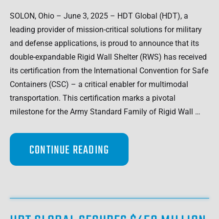
SOLON, Ohio – June 3, 2025 – HDT Global (HDT), a
leading provider of mission-critical solutions for military
and defense applications, is proud to announce that its
double-expandable Rigid Wall Shelter (RWS) has received
its certification from the International Convention for Safe
Containers (CSC) – a critical enabler for multimodal
transportation. This certification marks a pivotal
milestone for the Army Standard Family of Rigid Wall …
CONTINUE READING