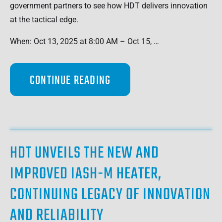
government partners to see how HDT delivers innovation
at the tactical edge.
When: Oct 13, 2025 at 8:00 AM – Oct 15, …
CONTINUE READING
HDT UNVEILS THE NEW AND
IMPROVED IASH-M HEATER,
CONTINUING LEGACY OF INNOVATION
AND RELIABILITY