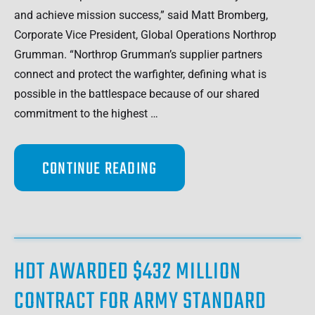
and achieve mission success,” said Matt Bromberg,
Corporate Vice President, Global Operations Northrop
Grumman. “Northrop Grumman’s supplier partners
connect and protect the warfighter, defining what is
possible in the battlespace because of our shared
commitment to the highest …
CONTINUE READING
HDT AWARDED $432 MILLION
CONTRACT FOR ARMY STANDARD