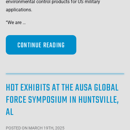
environmental control products for US military
applications.
“We are …
CONTINUE READING
HDT EXHIBITS AT THE AUSA GLOBAL
FORCE SYMPOSIUM IN HUNTSVILLE,
AL
POSTED
ON MARCH 19TH, 2025