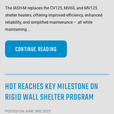
The IASH-M replaces the CV125, MV60, and MV125
shelter heaters, offering improved efficiency, enhanced
reliability, and simplified maintenance – all while
maintaining …
CONTINUE READING
HDT REACHES KEY MILESTONE ON
RIGID WALL SHELTER PROGRAM
POSTED
ON JUNE 3RD, 2025