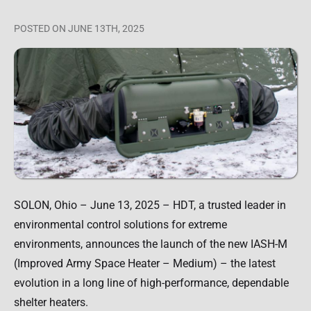
POSTED
ON JUNE 13TH, 2025
SOLON, Ohio – June 13, 2025 – HDT, a trusted leader in
environmental control solutions for extreme
environments, announces the launch of the new IASH-M
(Improved Army Space Heater – Medium) – the latest
evolution in a long line of high-performance, dependable
shelter heaters.