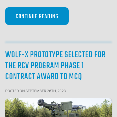
CONTINUE READING
WOLF-X PROTOTYPE SELECTED FOR
THE RCV PROGRAM PHASE 1
CONTRACT AWARD TO MCQ
POSTED
ON SEPTEMBER 26TH, 2023