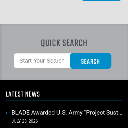
QUICK SEARCH
LATEST NEWS
BLADE Awarded U.S. Army "Project Sustainment" Contract for Advanced Autonomous Logistics
JULY 23, 2026