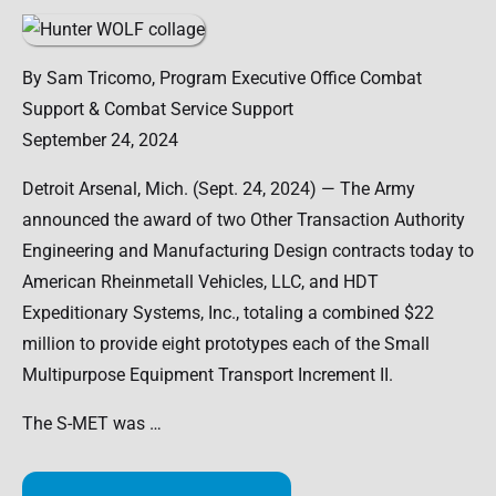
By Sam Tricomo, Program Executive Office Combat
Support & Combat Service Support
September 24, 2024
Detroit Arsenal, Mich. (Sept. 24, 2024) — The Army
announced the award of two Other Transaction Authority
Engineering and Manufacturing Design contracts today to
American Rheinmetall Vehicles, LLC, and HDT
Expeditionary Systems, Inc., totaling a combined $22
million to provide eight prototypes each of the Small
Multipurpose Equipment Transport Increment II.
The S-MET was …