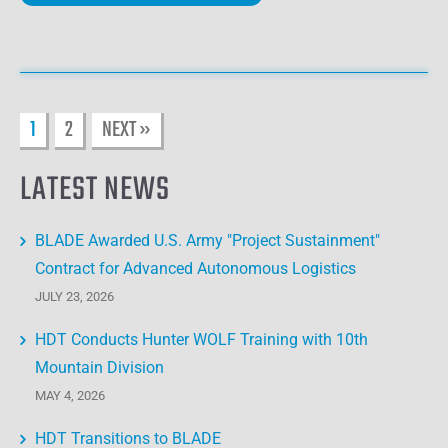
1
2
NEXT »
LATEST NEWS
BLADE Awarded U.S. Army "Project Sustainment"
Contract for Advanced Autonomous Logistics
JULY 23, 2026
HDT Conducts Hunter WOLF Training with 10th
Mountain Division
MAY 4, 2026
HDT Transitions to BLADE