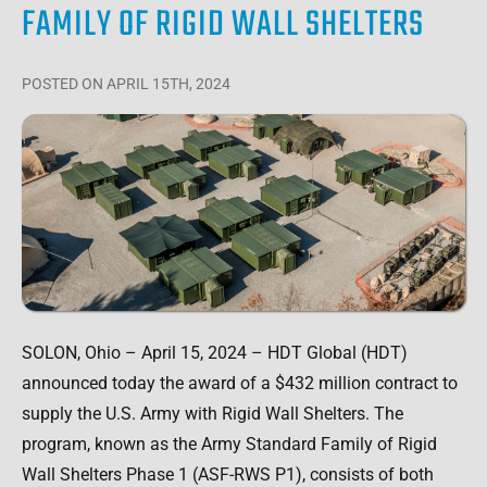
FAMILY OF RIGID WALL SHELTERS
POSTED
ON APRIL 15TH, 2024
SOLON, Ohio – April 15, 2024 – HDT Global (HDT)
announced today the award of a $432 million contract to
supply the U.S. Army with Rigid Wall Shelters. The
program, known as the Army Standard Family of Rigid
Wall Shelters Phase 1 (ASF-RWS P1), consists of both