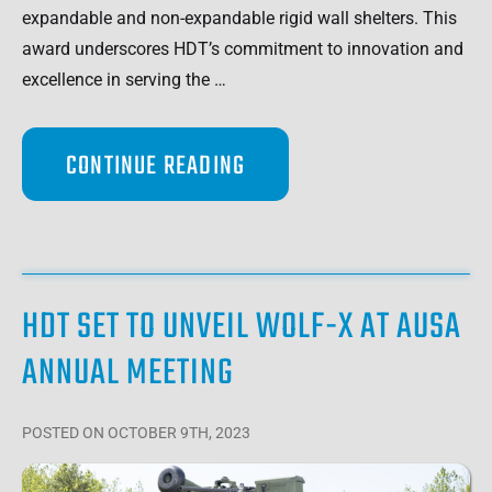
expandable and non-expandable rigid wall shelters. This
award underscores HDT’s commitment to innovation and
excellence in serving the …
CONTINUE READING
HDT SET TO UNVEIL WOLF-X AT AUSA
ANNUAL MEETING
POSTED
ON OCTOBER 9TH, 2023