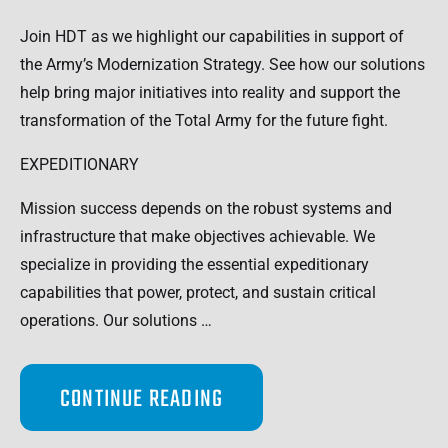
Join HDT as we highlight our capabilities in support of
the Army’s Modernization Strategy. See how our solutions
help bring major initiatives into reality and support the
transformation of the Total Army for the future fight.
EXPEDITIONARY
Mission success depends on the robust systems and
infrastructure that make objectives achievable. We
specialize in providing the essential expeditionary
capabilities that power, protect, and sustain critical
operations. Our solutions …
CONTINUE READING