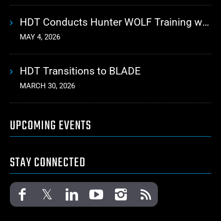
HDT Conducts Hunter WOLF Training with 10th Mountain Division
MAY 4, 2026
HDT Transitions to BLADE
MARCH 30, 2026
UPCOMING EVENTS
STAY CONNECTED