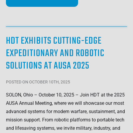
HDT EXHIBITS CUTTING-EDGE
EXPEDITIONARY AND ROBOTIC
SOLUTIONS AT AUSA 2025
POSTED
ON OCTOBER 10TH, 2025
SOLON, Ohio – October 10, 2025 – Join HDT at the 2025
AUSA Annual Meeting, where we will showcase our most
advanced systems for modern warfare, sustainment, and
mission support. From robotic platforms to portable tech
and lifesaving systems, we invite military, industry, and