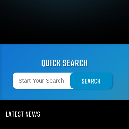
QUICK SEARCH
LATEST NEWS