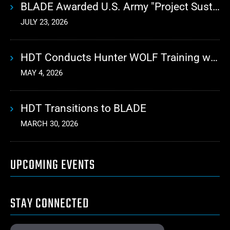
BLADE Awarded U.S. Army "Project Sustainment" Contract for Advanced Autonomous Logistics
JULY 23, 2026
HDT Conducts Hunter WOLF Training with 10th Mountain Division
MAY 4, 2026
HDT Transitions to BLADE
MARCH 30, 2026
UPCOMING EVENTS
STAY CONNECTED